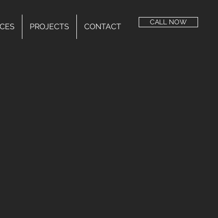
CALL NOW
ICES
PROJECTS
CONTACT