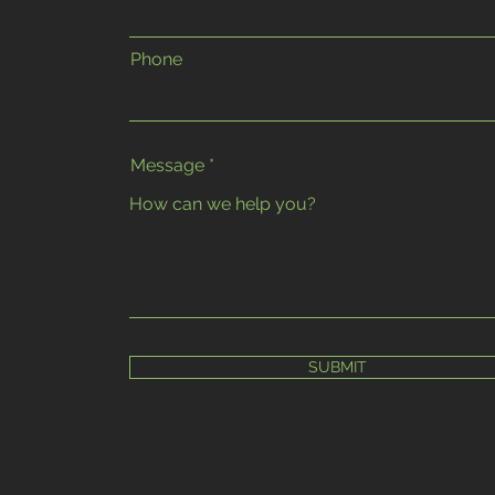
Phone
Message
SUBMIT