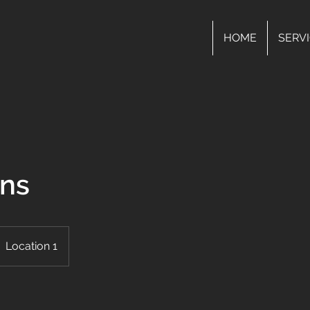
HOME
SERV
ons
Location 1