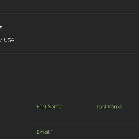
s
17, USA
First Name
Last Name
Email