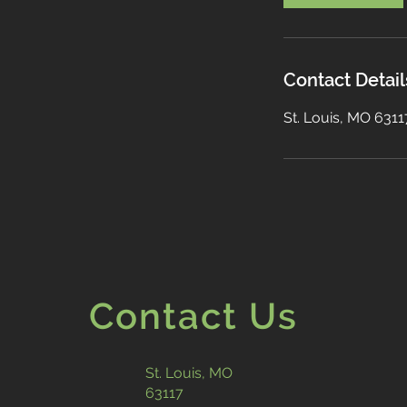
Contact Detail
St. Louis, MO 631
Contact Us
St. Louis, MO
63117