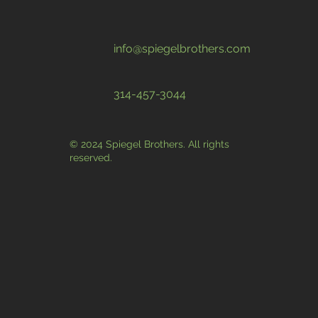
info@spiegelbrothers.com
314-457-3044
© 2024 Spiegel Brothers. All rights
reserved.