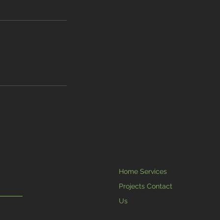
Home Services
Projects Contact
Us