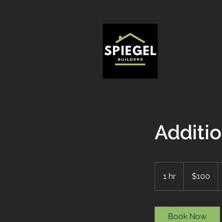
Additi
100
US
1 hr
1
$100
dollars
h
Book Now