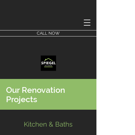
CALL NOW
Our Renovation
Projects
Kitchen & Baths