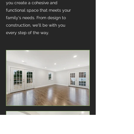
you create a cohesive and
functional space that meets your
family's needs. From design to
construction, we'll be with you
every step of the way.