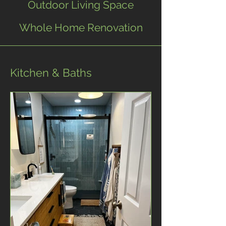
Outdoor Living Space
Whole Home Renovation
Kitchen & Baths