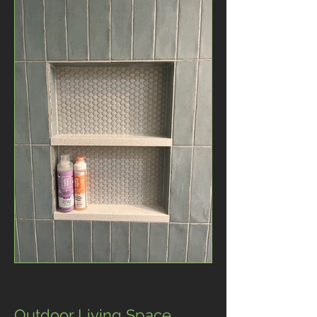
Outdoor Living Space