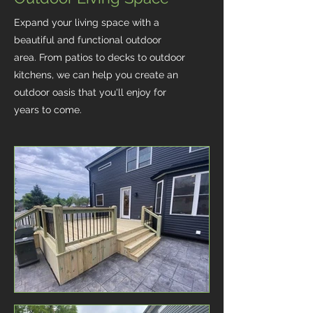
Expand your living space with a
beautiful and functional outdoor
area. From patios to decks to outdoor
kitchens, we can help you create an
outdoor oasis that you'll enjoy for
years to come.