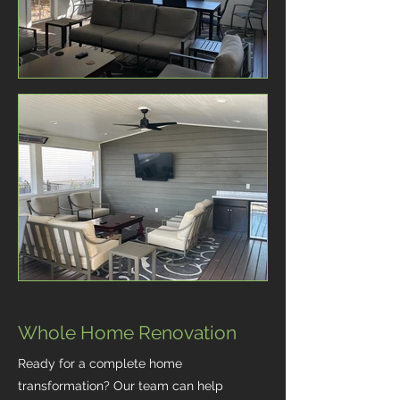
Whole Home Renovation
Ready for a complete home
transformation? Our team can help